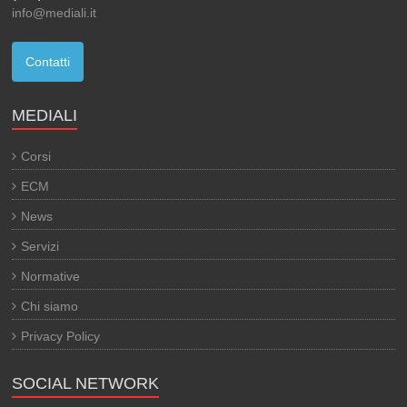
info@mediali.it
Contatti
MEDIALI
Corsi
ECM
News
Servizi
Normative
Chi siamo
Privacy Policy
SOCIAL NETWORK