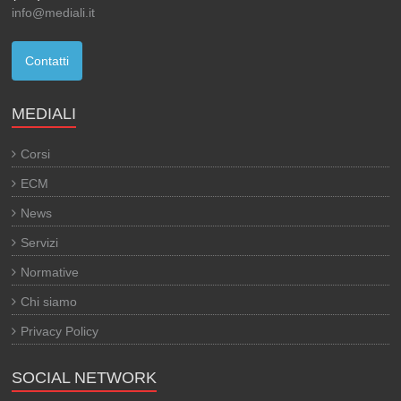
info@mediali.it
Contatti
MEDIALI
Corsi
ECM
News
Servizi
Normative
Chi siamo
Privacy Policy
SOCIAL NETWORK