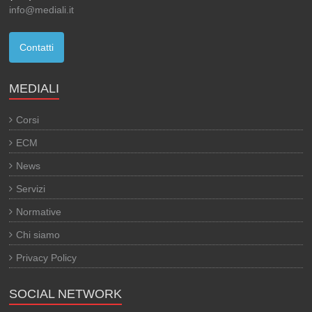
info@mediali.it
Contatti
MEDIALI
Corsi
ECM
News
Servizi
Normative
Chi siamo
Privacy Policy
SOCIAL NETWORK