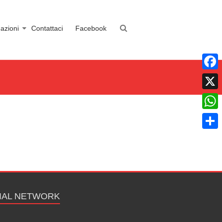
azioni
Contattaci
Facebook
Faceb
X
What
Condiv
IAL NETWORK