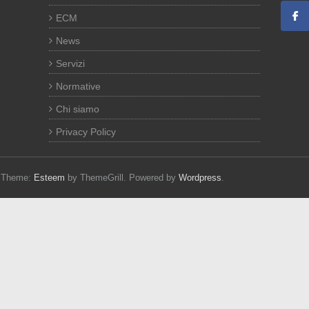
ECM
News
Servizi
Normative
Chi siamo
Privacy Policy
d. Theme:
Esteem
by ThemeGrill. Powered by
Wordpress
.