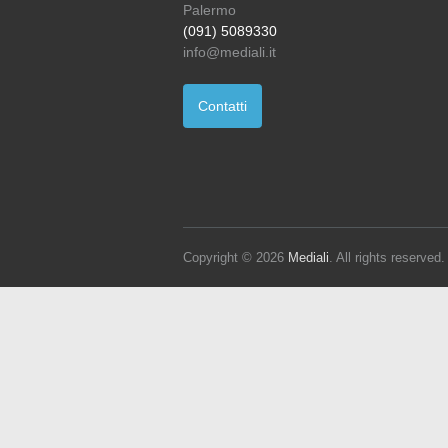
Palermo
(091) 5089330
info@mediali.it
Contatti
Copyright © 2026
Mediali
. All rights reserve