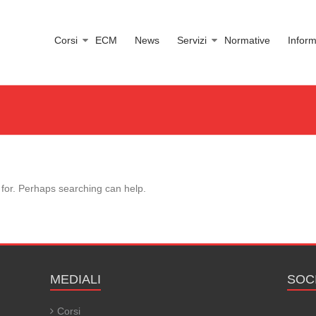
Corsi
ECM
News
Servizi
Normative
Inform
 for. Perhaps searching can help.
MEDIALI
SOC
Corsi