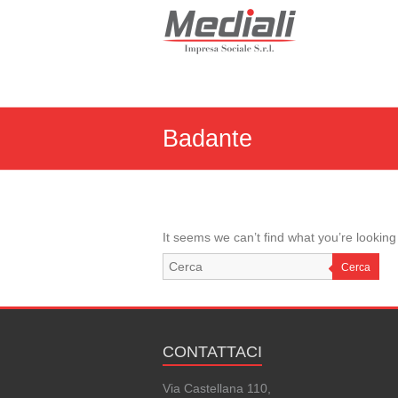
Skip
to
Mediali
content
Impresa
Sociale
S.r.l.
Badante
It seems we can’t find what you’re looking
Cerca
CONTATTACI
Via Castellana 110,