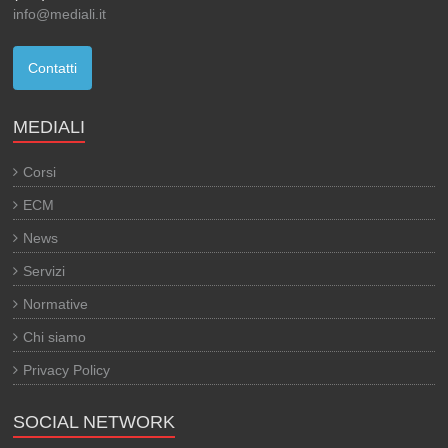
info@mediali.it
Contatti
MEDIALI
Corsi
ECM
News
Servizi
Normative
Chi siamo
Privacy Policy
SOCIAL NETWORK