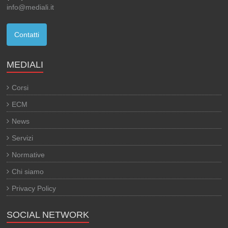
info@mediali.it
Contatti
MEDIALI
Corsi
ECM
News
Servizi
Normative
Chi siamo
Privacy Policy
SOCIAL NETWORK